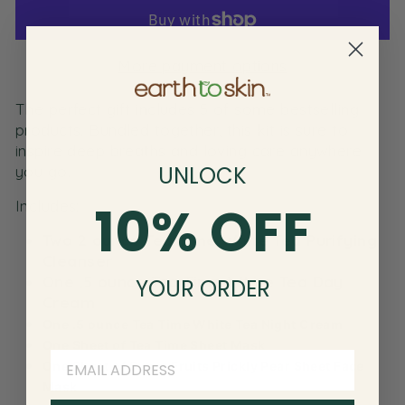
More payment options
The perfect gift includes 5 of some bestselling
products. Bundled together, this kit is sure to
inspire deep breaths and loving care anywhere
UNLOCK
you go.
10% OFF
Includes:
Two 2 ounce Tea Time White Tea Purifying
Cleanser
One .5 ounce Tea Time White Tea Day
YOUR ORDER
Cream
One .5 ounce Tea Time White Tea Night Cream
One Sheet of Tea Time Sheet Mask
One Sheet of Super Fruits Prickly Pear Sheet Face
Mask