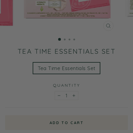
CLOSE
(ESC)
TEA TIME ESSENTIALS SET
TITLE
Tea Time Essentials Set
QUANTITY
−
+
ADD TO CART