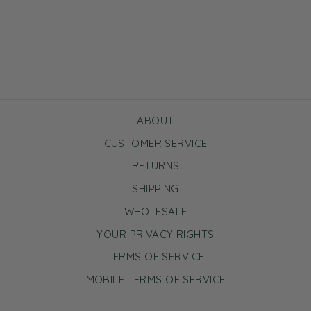
Tea Time Essentials Set
Regular
Sale
$10.00
$6.00
Save $4.00
price
price
ABOUT
CUSTOMER SERVICE
RETURNS
SHIPPING
WHOLESALE
YOUR PRIVACY RIGHTS
TERMS OF SERVICE
MOBILE TERMS OF SERVICE