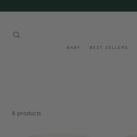
Skip
to
content
SEARCH
BABY
BEST SELLERS
8 products