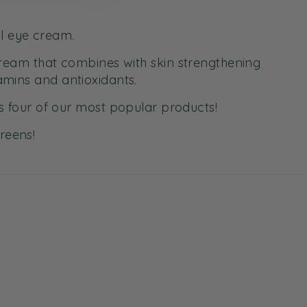
al eye cream.
cream that combines with skin strengthening
amins and antioxidants.
 four of our most popular products!
Greens!