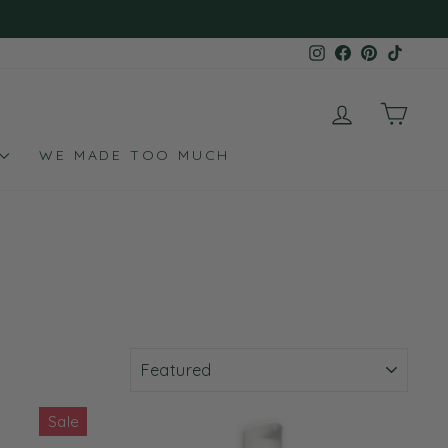
Instagram
Facebook
Pinterest
TikTo
LOG IN
CAR
WE MADE TOO MUCH
SORT
Sale