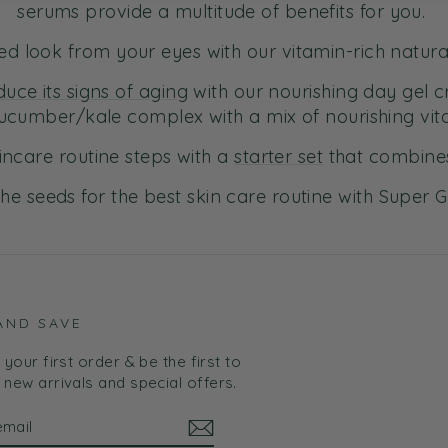
serums provide a multitude of benefits for you.
ired look from your eyes with our vitamin-rich natur
duce its signs of aging
with our nourishing day gel 
ucumber/kale complex with a mix of nourishing vit
incare routine steps with a
starter set
that combines
the seeds for the best skin care routine with Super 
AND SAVE
your first order & be the first to
new arrivals and special offers.
BE