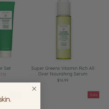
r Set
Super Greens Vitamin Rich All
Over Nourishing Serum
7.51
$16.99
Sale
Sale