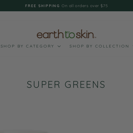
On all orders over $75
FREE SHIPPING
Pause
slideshow
SHOP BY CATEGORY
SHOP BY COLLECTION
SUPER GREENS