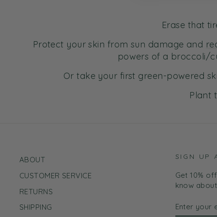
Erase that t
Protect your skin from sun damage and
re
powers of a broccoli/c
Or take your first green-powered sk
Plant 
SIGN UP 
ABOUT
Get 10% off 
CUSTOMER SERVICE
know about 
RETURNS
ENTER
SUBSCRI
SHIPPING
YOUR