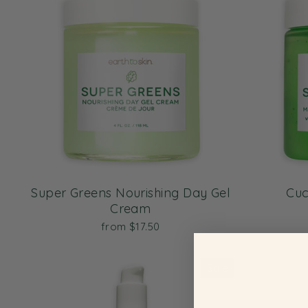
Super Greens Nourishing Day Gel
Cuc
Cream
from $17.50
Sale