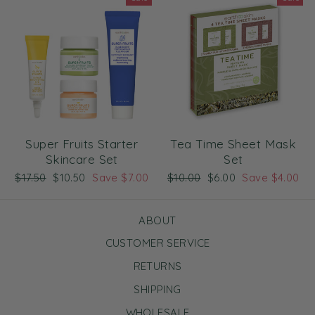
Super Fruits Starter
Tea Time Sheet Mask
Skincare Set
Set
Regular
Sale
Regular
Sale
$17.50
$10.50
Save $7.00
$10.00
$6.00
Save $4.00
price
price
price
price
ABOUT
CUSTOMER SERVICE
RETURNS
SHIPPING
WHOLESALE