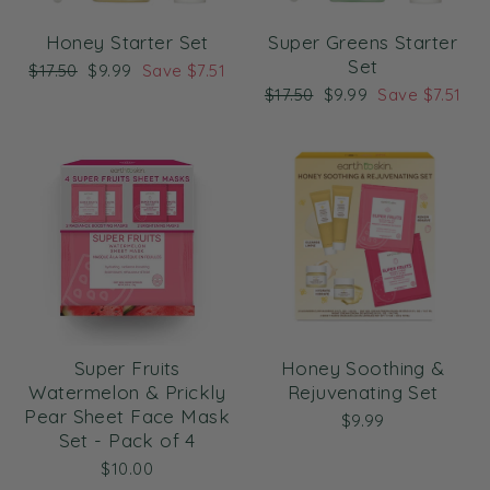
Honey Starter Set
Super Greens Starter
Set
Regular
Sale
$17.50
$9.99
Save $7.51
price
price
Regular
Sale
$17.50
$9.99
Save $7.51
price
price
Super Fruits
Honey Soothing &
Watermelon & Prickly
Rejuvenating Set
Pear Sheet Face Mask
$9.99
Set - Pack of 4
$10.00