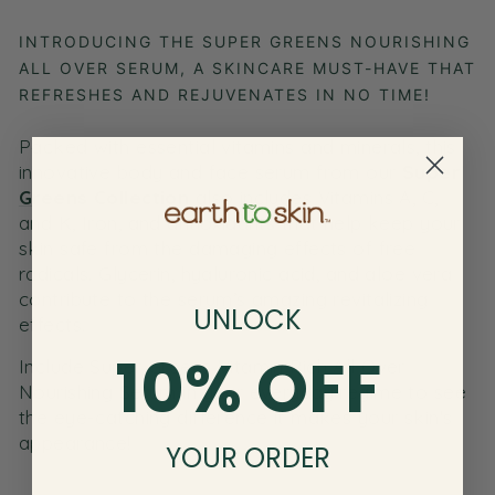
INTRODUCING THE SUPER GREENS NOURISHING
ALL OVER SERUM, A SKINCARE MUST-HAVE THAT
REFRESHES AND REJUVENATES IN NO TIME!
Packed with essential vitamins and minerals, this
innovative body and
face serum
from our
Super
Greens Collection
also includes Vitamins A,
C,
and K, Iron, and antioxidants that help keep your
skin safe from the damaging effects of free
radicals. Glycerin, hyaluronic acid, and aloe vera
contribute to the serum’s amazing revitalizing
UNLOCK
effects.
10% OFF
Include Super Greens Vitamin Rich All Over
Nourishing Serum in your everyday regime to see
the eye-catching difference it makes your skin's
appearance!
YOUR ORDER