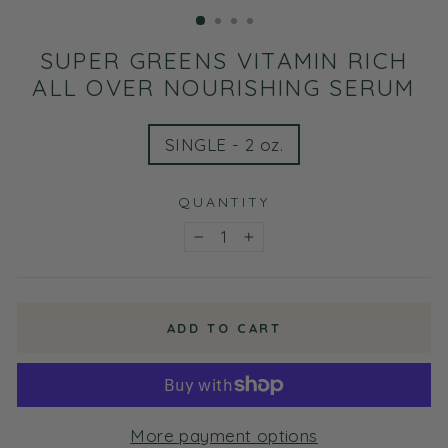
(ESC)
SUPER GREENS VITAMIN RICH
ALL OVER NOURISHING SERUM
TITLE
SINGLE - 2 oz.
QUANTITY
−
+
ADD TO CART
More payment options