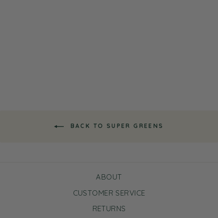
Super Greens Vitamin Rich
All Over Nourishing Serum
$16.99
BACK TO SUPER GREENS
ABOUT
CUSTOMER SERVICE
RETURNS