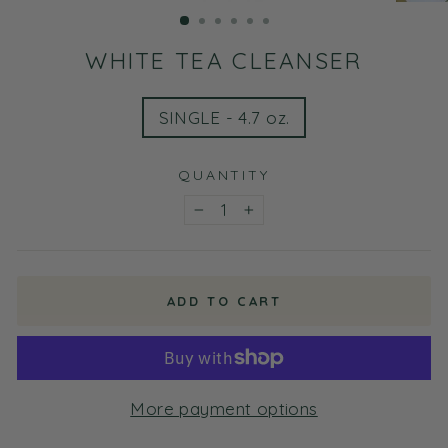
(ESC)
WHITE TEA CLEANSER
TITLE
SINGLE - 4.7 oz.
QUANTITY
−
+
ADD TO CART
More payment options