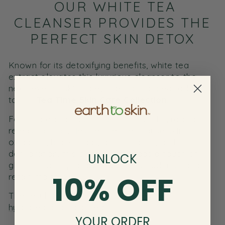
OUR WHITE TEA
CLEANSER PROVIDES THE
PERFECT
SKIN DETOX
Known for its detoxifying benefits, white tea
extract elevates this luxurious cleanser to the
next level of skin care
, making it a great addition
to our
Tea Time Skin Care Collection
.
Formulated to rid your skin of harmful, radical-
releasing impurities before they cause skin
oxidation, blackheads, deterioration, and
dehydration, this cleaner also adds a touch of
UNLOCK
glycerin to help draw in water to replenish and
10% OFF
retain moisture.
The result is radiant skin that’s healthy,
hydrated
and balanced.
YOUR ORDER