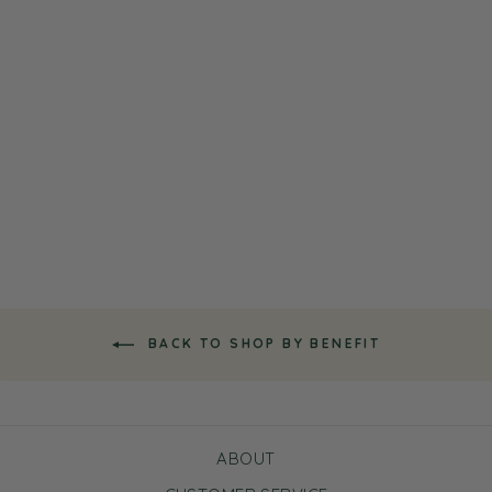
White Tea Cleanser
$11.00
BACK TO SHOP BY BENEFIT
ABOUT