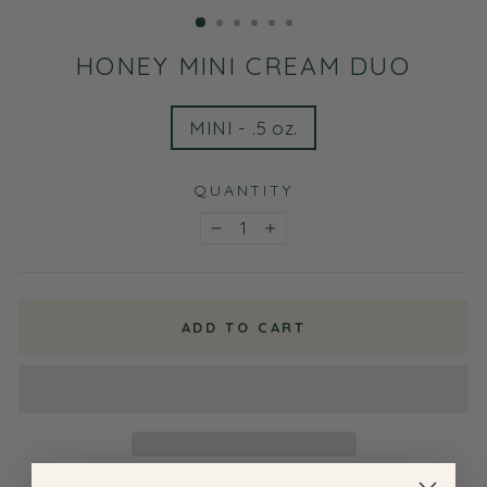
(ESC)
HONEY MINI CREAM DUO
TITLE
MINI - .5 oz.
QUANTITY
−
+
ADD TO CART