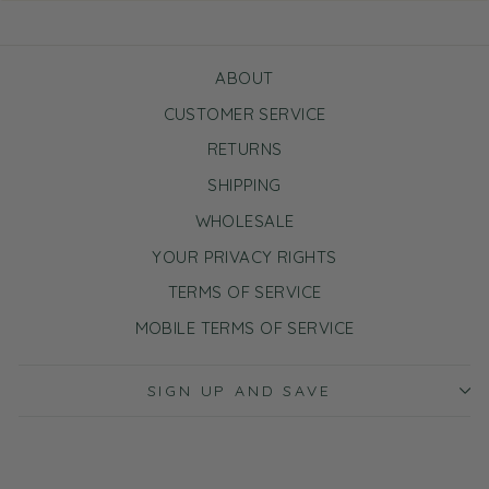
ABOUT
CUSTOMER SERVICE
RETURNS
SHIPPING
WHOLESALE
YOUR PRIVACY RIGHTS
TERMS OF SERVICE
MOBILE TERMS OF SERVICE
SIGN UP AND SAVE