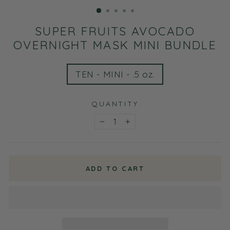
(ESC)
SUPER FRUITS AVOCADO
OVERNIGHT MASK MINI BUNDLE
TITLE
TEN - MINI - .5 oz.
QUANTITY
−
+
ADD TO CART