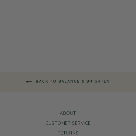
Super Fruits Avocado
Overnight Mask Mini
Bundle
$15.00
BACK TO BALANCE & BRIGHTEN
ABOUT
CUSTOMER SERVICE
RETURNS