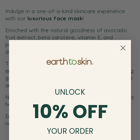
Indulge in a one-of-a-kind skincare experience
with our
luxurious face mask
!
Enriched with the natural goodness of avocado
fruit extract, beta carotene, vitamin E, and
potassium, this
overnight face mask
provides
deep moisturizing benefits while you sleep.
The mask’s skincare benefits are further
enhanced by the addition of moisture-replenishing
glycerin and the hydrating team-up of shea butter
and vitamins E and D.
UNLOCK
Now you can wake up to radiant skin that emits a
10% OFF
healthy glow!
Enhance your skincare regime with our line of all
natural
face masks
!
YOUR ORDER