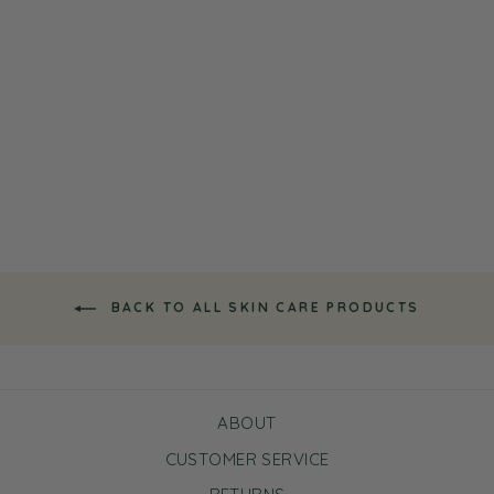
Super Fruits Starter
Skincare Set
Regular
Sale
$17.50
$10.50
Save $7.00
price
price
BACK TO ALL SKIN CARE PRODUCTS
ABOUT
CUSTOMER SERVICE