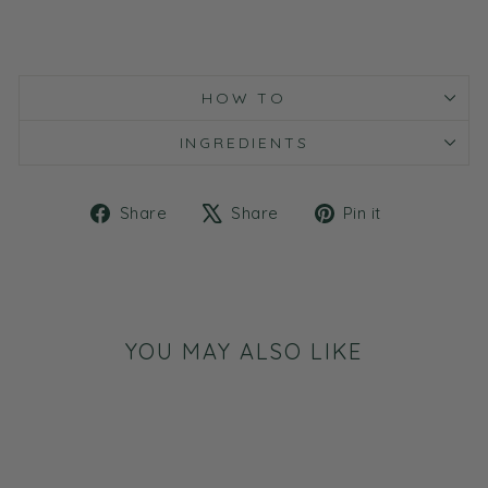
HOW TO
INGREDIENTS
Share
Tweet
Pin
Share
Share
Pin it
on
on
on
Facebook
X
Pinterest
YOU MAY ALSO LIKE
Sale