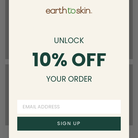
Collection
Collection
UNLOCK
10% OFF
YOUR ORDER
Collection
Collection
SIGN UP