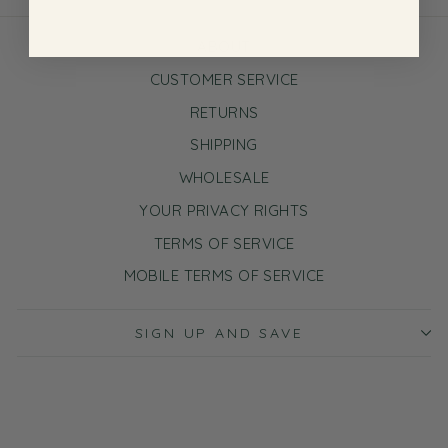
ABOUT
CUSTOMER SERVICE
RETURNS
SHIPPING
WHOLESALE
YOUR PRIVACY RIGHTS
TERMS OF SERVICE
MOBILE TERMS OF SERVICE
SIGN UP AND SAVE